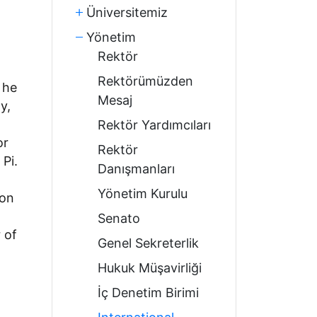
Üniversitemiz
Yönetim
Rektör
Rektörümüzden
 he
Mesaj
y,
Rektör Yardımcıları
or
Rektör
Pi.
Danışmanları
Yönetim Kurulu
ion
Senato
 of
Genel Sekreterlik
Hukuk Müşavirliği
İç Denetim Birimi