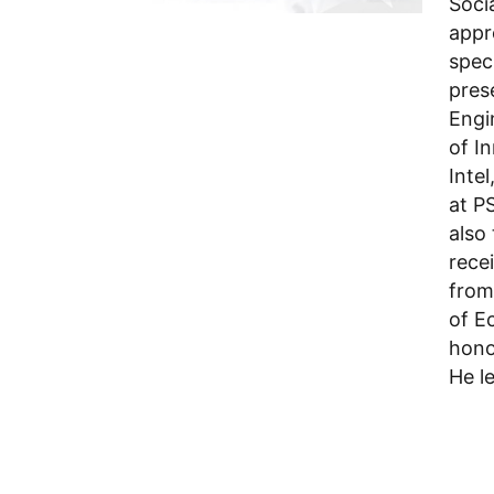
Soci
appr
spec
pres
Engi
of I
Inte
at P
also
rece
from
of E
hono
He l