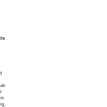
tts
,
d
Lab
l
in
ng,