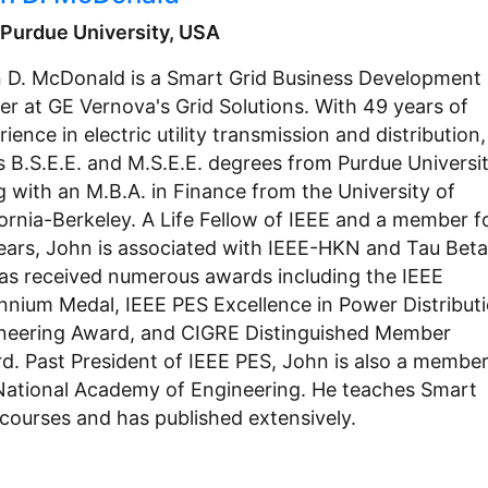
, Purdue University, USA
 D. McDonald is a Smart Grid Business Development
er at GE Vernova's Grid Solutions. With 49 years of
ience in electric utility transmission and distribution,
s B.S.E.E. and M.S.E.E. degrees from Purdue Universit
g with an M.B.A. in Finance from the University of
fornia-Berkeley. A Life Fellow of IEEE and a member f
ears, John is associated with IEEE-HKN and Tau Beta 
as received numerous awards including the IEEE
ennium Medal, IEEE PES Excellence in Power Distribut
neering Award, and CIGRE Distinguished Member
d. Past President of IEEE PES, John is also a member
National Academy of Engineering. He teaches Smart
 courses and has published extensively.