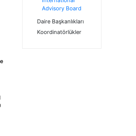
International
Advisory Board
Daire Başkanlıkları
Koordinatörlükler
te
l
0