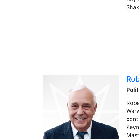
Shak
Rob
Poli
Robe
Warw
cont
Keyn
Maste