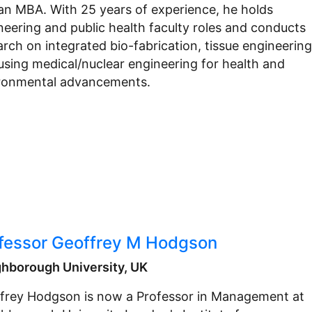
an MBA. With 25 years of experience, he holds
neering and public health faculty roles and conducts
arch on integrated bio-fabrication, tissue engineering
using medical/nuclear engineering for health and
ronmental advancements.
fessor Geoffrey M Hodgson
hborough University, UK
frey Hodgson is now a Professor in Management at