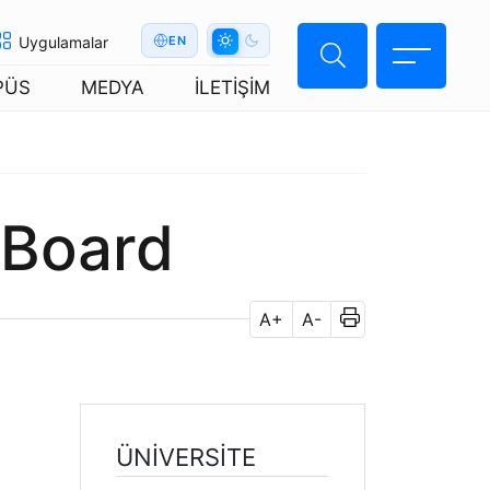
Uygulamalar
EN
PÜS
MEDYA
İLETİŞİM
 Board
A+
A-
ÜNİVERSİTE