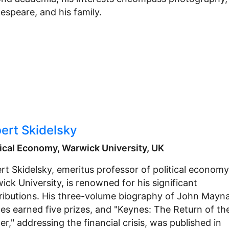
espeare, and his family.
ert Skidelsky
tical Economy, Warwick University, UK
rt Skidelsky, emeritus professor of political economy
ick University, is renowned for his significant
ributions. His three-volume biography of John Mayn
es earned five prizes, and "Keynes: The Return of th
r," addressing the financial crisis, was published in