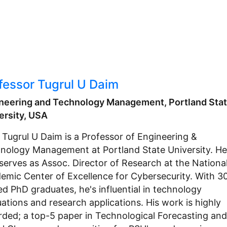
fessor Tugrul U Daim
neering and Technology Management, Portland Sta
ersity, USA
. Tugrul U Daim is a Professor of Engineering &
nology Management at Portland State University. He
 serves as Assoc. Director of Research at the Nationa
emic Center of Excellence for Cybersecurity. With 3
ed PhD graduates, he's influential in technology
uations and research applications. His work is highly
rded; a top-5 paper in Technological Forecasting and