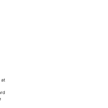
 at
ard
e