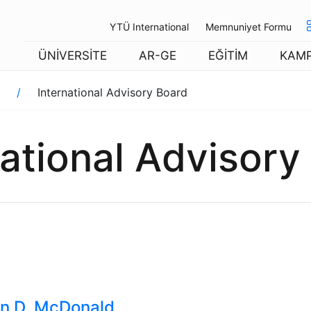
YTÜ International
Memnuniyet Formu
ÜNİVERSİTE
AR-GE
EĞİTİM
KAM
International Advisory Board
national Advisory
n D. McDonald