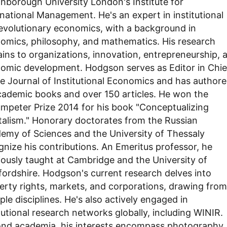
hborough University London's Institute for
rnational Management. He's an expert in institutional
evolutionary economics, with a background in
omics, philosophy, and mathematics. His research
ains to organizations, innovation, entrepreneurship, 
omic development. Hodgson serves as Editor in Chie
he Journal of Institutional Economics and has author
cademic books and over 150 articles. He won the
mpeter Prize 2014 for his book "Conceptualizing
talism." Honorary doctorates from the Russian
emy of Sciences and the University of Thessaly
gnize his contributions. An Emeritus professor, he
iously taught at Cambridge and the University of
fordshire. Hodgson's current research delves into
erty rights, markets, and corporations, drawing from
ple disciplines. He's also actively engaged in
itutional research networks globally, including WINIR.
nd academia, his interests encompass photography,