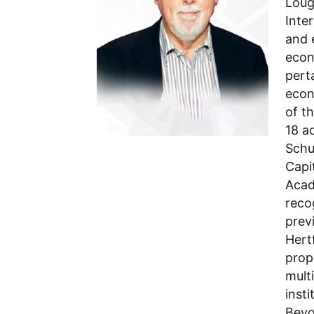
Loug
Inte
and 
econ
pert
econ
of t
18 a
Schu
Capi
Acad
reco
prev
Hert
prop
multi
inst
Beyo