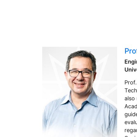
Pro
Engi
Univ
Prof
Tech
also
Acad
guid
eval
rega