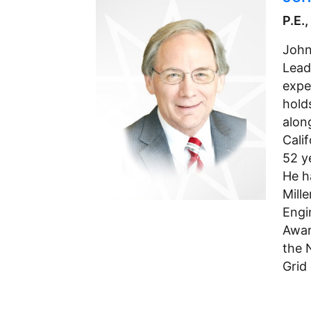
P.E.
John
Lead
exper
hold
alon
Cali
52 y
He h
Mill
Engi
Awar
the 
Grid