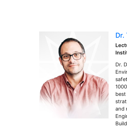
Dr.
Lect
Inst
Dr. 
Envi
safe
1000
best 
stra
and 
Engi
Buil