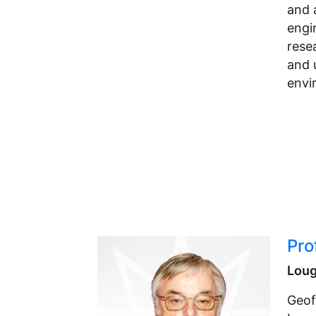
and 
engi
rese
and 
envi
Pro
Loug
Geof