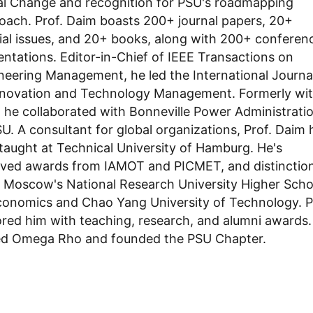
al Change and recognition for PSU's roadmapping
oach. Prof. Daim boasts 200+ journal papers, 20+
ial issues, and 20+ books, along with 200+ conferen
entations. Editor-in-Chief of IEEE Transactions on
neering Management, he led the International Journa
nnovation and Technology Management. Formerly wi
l, he collaborated with Bonneville Power Administrati
SU. A consultant for global organizations, Prof. Daim 
 taught at Technical University of Hamburg. He's
ived awards from IAMOT and PICMET, and distinctio
 Moscow's National Research University Higher Scho
conomics and Chao Yang University of Technology. 
red him with teaching, research, and alumni awards.
ed Omega Rho and founded the PSU Chapter.