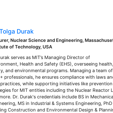
 Tolga Durak
urer, Nuclear Science and Engineering, Massachuse
itute of Technology, USA
Durak serves as MIT’s Managing Director of
ronment, Health and Safety (EHS), overseeing health
ty, and environmental programs. Managing a team of
+ professionals, he ensures compliance with laws an
practices, while supporting initiatives like prevention
tegies for MIT entities including the Nuclear Reactor 
more. Dr. Durak's credentials include BS in Mechanica
neering, MS in Industrial & Systems Engineering, PhD 
ding Construction and Environmental Design & Planni