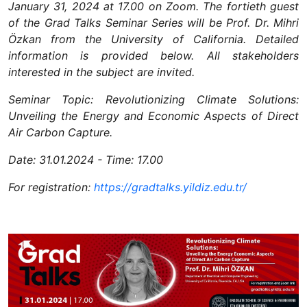
January 31, 2024 at 17.00 on Zoom. The fortieth guest
of the Grad Talks Seminar Series will be Prof. Dr. Mihri
Özkan from the University of California. Detailed
information is provided below. All stakeholders
interested in the subject are invited.
Seminar Topic: Revolutionizing Climate Solutions:
Unveiling the Energy and Economic Aspects of Direct
Air Carbon Capture.
Date: 31.01.2024 - Time: 17.00
For registration:
https://gradtalks.yildiz.edu.tr/