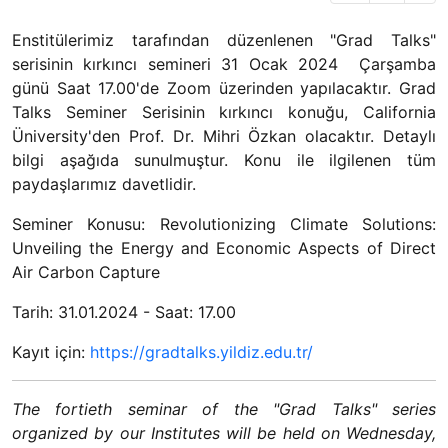
Enstitülerimiz tarafından düzenlenen "Grad Talks"
serisinin kırkıncı semineri 31 Ocak 2024 Çarşamba
günü Saat 17.00'de Zoom üzerinden yapılacaktır. Grad
Talks Seminer Serisinin kırkıncı konuğu, California
Üniversity'den Prof. Dr. Mihri Özkan olacaktır. Detaylı
bilgi aşağıda sunulmuştur. Konu ile ilgilenen tüm
paydaşlarımız davetlidir.
Seminer Konusu: Revolutionizing Climate Solutions:
Unveiling the Energy and Economic Aspects of Direct
Air Carbon Capture
Tarih: 31.01.2024 - Saat: 17.00
Kayıt için:
https://gradtalks.yildiz.edu.tr/
The fortieth seminar of the "Grad Talks" series
organized by our Institutes will be held on Wednesday,