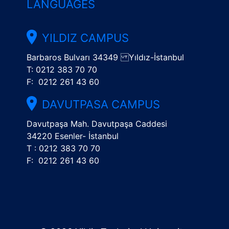
LANGUAGES
YILDIZ CAMPUS
Barbaros Bulvarı 34349 Yıldız-İstanbul
T: 0212 383 70 70
F: 0212 261 43 60
DAVUTPASA CAMPUS
Davutpaşa Mah. Davutpaşa Caddesi
34220 Esenler- İstanbul
T : 0212 383 70 70
F: 0212 261 43 60