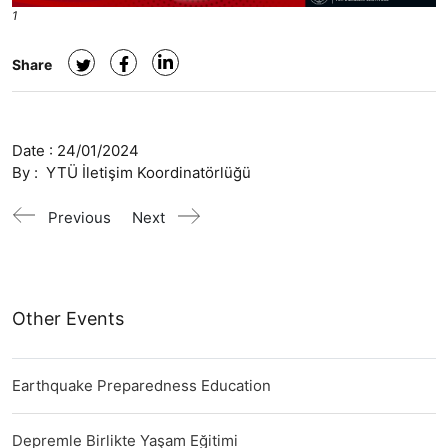
1
Share
Date :
24/01/2024
By :
YTÜ İletişim Koordinatörlüğü
Previous
Next
Other Events
Earthquake Preparedness Education
Depremle Birlikte Yaşam Eğitimi