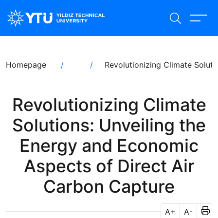
Skip
to
main
content
Breadcrumb
Homepage
Revolutionizing Climate Solut
Revolutionizing Climate
Solutions: Unveiling the
Energy and Economic
Aspects of Direct Air
Carbon Capture
A+
A-