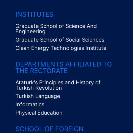
INSTITUTES
Graduate School of Science And
Engineering
Graduate School of Social Sciences
Clean Energy Technologies Institute
Alt
Menü
DEPARTMENTS AFFILIATED TO
THE RECTORATE
Ataturk's Principles and History of
Turkish Revolution
Turkish Language
Informatics
Physical Education
SCHOOL OF FOREIGN