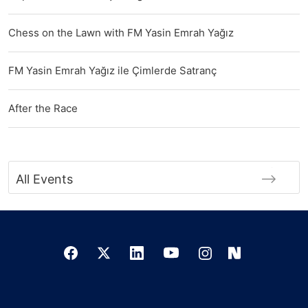
Chess on the Lawn with FM Yasin Emrah Yağız
FM Yasin Emrah Yağız ile Çimlerde Satranç
After the Race
All Events