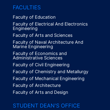
FACULTIES
Faculty of Education
Faculty of Electrical And Electronics
Engineering
Faculty of Arts and Sciences
Faculty of Naval Architecture And
Marine Engineering
Faculty of Economics and
Administrative Sciences
Faculty of Civil Engineering
Faculty of Chemistry and Metallurgy
Faculty of Mechanical Engineering
Faculty of Architecture
Faculty of Arts and Design
STUDENT DEAN'S OFFICE