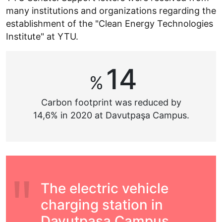
many institutions and organizations regarding the
establishment of the "Clean Energy Technologies
Institute" at YTU.
14
%
Carbon footprint was reduced by
14,6% in 2020 at Davutpaşa Campus.
The electric vehicle
charging station in
Davutpaşa Campus