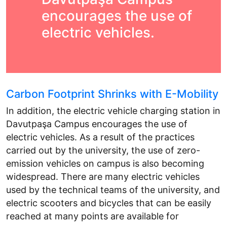
encourages the use of
electric vehicles.
Carbon Footprint Shrinks with E-Mobility
In addition, the electric vehicle charging station in
Davutpaşa Campus encourages the use of
electric vehicles. As a result of the practices
carried out by the university, the use of zero-
emission vehicles on campus is also becoming
widespread. There are many electric vehicles
used by the technical teams of the university, and
electric scooters and bicycles that can be easily
reached at many points are available for