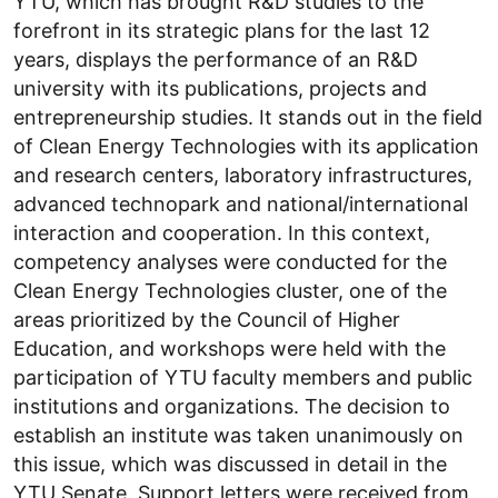
YTU, which has brought R&D studies to the
forefront in its strategic plans for the last 12
years, displays the performance of an R&D
university with its publications, projects and
entrepreneurship studies. It stands out in the field
of Clean Energy Technologies with its application
and research centers, laboratory infrastructures,
advanced technopark and national/international
interaction and cooperation. In this context,
competency analyses were conducted for the
Clean Energy Technologies cluster, one of the
areas prioritized by the Council of Higher
Education, and workshops were held with the
participation of YTU faculty members and public
institutions and organizations. The decision to
establish an institute was taken unanimously on
this issue, which was discussed in detail in the
YTU Senate. Support letters were received from