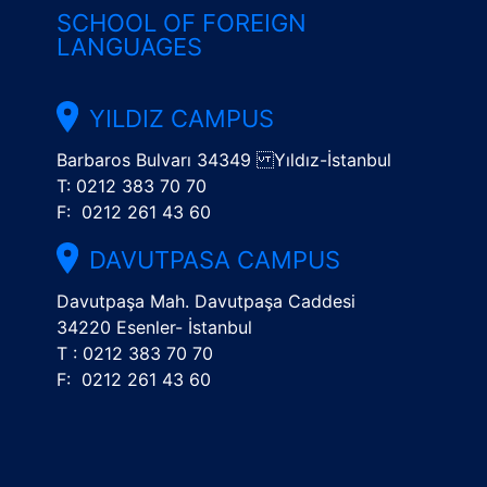
SCHOOL OF FOREIGN
LANGUAGES
YILDIZ CAMPUS
Barbaros Bulvarı 34349 Yıldız-İstanbul
T: 0212 383 70 70
F: 0212 261 43 60
DAVUTPASA CAMPUS
Davutpaşa Mah. Davutpaşa Caddesi
34220 Esenler- İstanbul
T : 0212 383 70 70
F: 0212 261 43 60