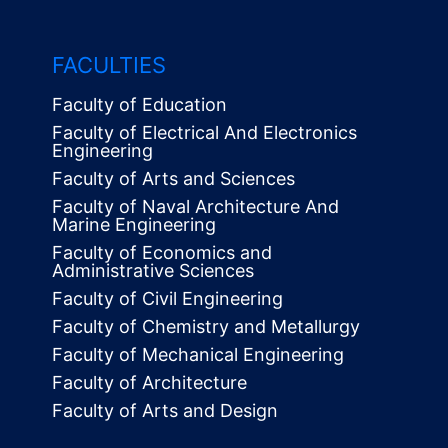
FACULTIES
Faculty of Education
Faculty of Electrical And Electronics
Engineering
Faculty of Arts and Sciences
Faculty of Naval Architecture And
Marine Engineering
Faculty of Economics and
Administrative Sciences
Faculty of Civil Engineering
Faculty of Chemistry and Metallurgy
Faculty of Mechanical Engineering
Faculty of Architecture
Faculty of Arts and Design