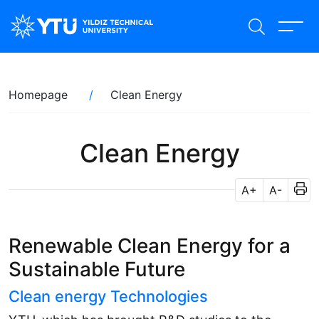
Skip
to
main
content
Breadcrumb
Homepage
Clean Energy
Clean Energy
A+
A-
Renewable Clean Energy for a
Sustainable Future
Clean energy Technologies