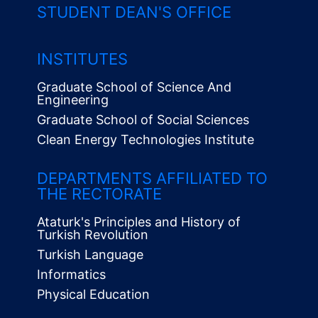
STUDENT DEAN'S OFFICE
INSTITUTES
Graduate School of Science And
Engineering
Graduate School of Social Sciences
Clean Energy Technologies Institute
Alt
Menü
DEPARTMENTS AFFILIATED TO
THE RECTORATE
Ataturk's Principles and History of
Turkish Revolution
Turkish Language
Informatics
Physical Education