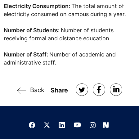
Electricity Consumption:
The total amount of
electricity consumed on campus during a year.
Number of Students:
Number of students
receiving formal and distance education.
Number of Staff:
Number of academic and
administrative staff.
Back
Share