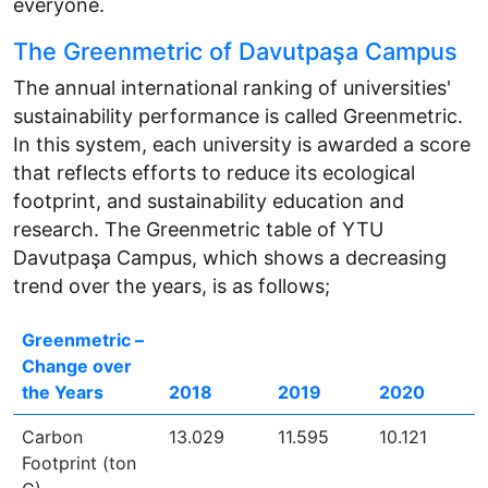
everyone.
The Greenmetric of Davutpaşa Campus
The annual international ranking of universities'
sustainability performance is called Greenmetric.
In this system, each university is awarded a score
that reflects efforts to reduce its ecological
footprint, and sustainability education and
research. The Greenmetric table of YTU
Davutpaşa Campus, which shows a decreasing
trend over the years, is as follows;
Greenmetric –
Change over
the Years
2018
2019
2020
Carbon
13.029
11.595
10.121
Footprint (ton