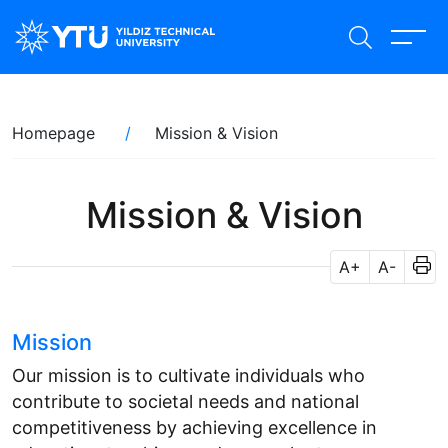
Skip
to
main
content
Breadcrumb
Homepage
Mission & Vision
Mission & Vision
A+
A-
Mission
Our mission is to cultivate individuals who
contribute to societal needs and national
competitiveness by achieving excellence in