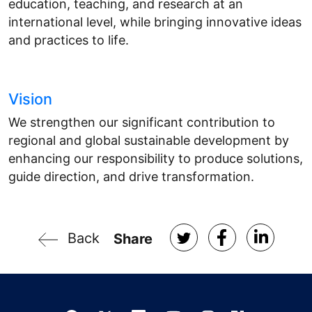
education, teaching, and research at an
international level, while bringing innovative ideas
and practices to life.
Vision
We strengthen our significant contribution to
regional and global sustainable development by
enhancing our responsibility to produce solutions,
guide direction, and drive transformation.
Back
Share