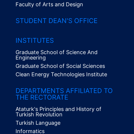
Faculty of Arts and Design
STUDENT DEAN'S OFFICE
INSTITUTES
Graduate School of Science And
Engineering
Graduate School of Social Sciences
Clean Energy Technologies Institute
Alt
Menü
DEPARTMENTS AFFILIATED TO
THE RECTORATE
Ataturk's Principles and History of
Turkish Revolution
Turkish Language
Informatics