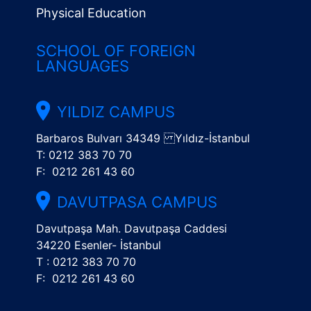
Physical Education
SCHOOL OF FOREIGN
LANGUAGES
YILDIZ CAMPUS
Barbaros Bulvarı 34349 Yıldız-İstanbul
T: 0212 383 70 70
F: 0212 261 43 60
DAVUTPASA CAMPUS
Davutpaşa Mah. Davutpaşa Caddesi
34220 Esenler- İstanbul
T : 0212 383 70 70
F: 0212 261 43 60