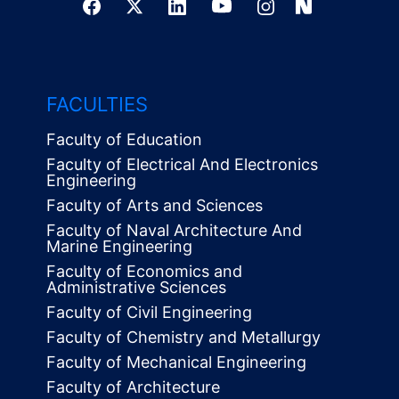
FACULTIES
Faculty of Education
Faculty of Electrical And Electronics
Engineering
Faculty of Arts and Sciences
Faculty of Naval Architecture And
Marine Engineering
Faculty of Economics and
Administrative Sciences
Faculty of Civil Engineering
Faculty of Chemistry and Metallurgy
Faculty of Mechanical Engineering
Faculty of Architecture