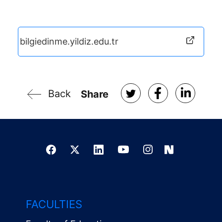
bilgiedinme.yildiz.edu.tr
Back
Share
FACULTIES