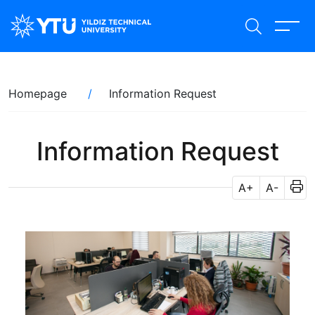
Skip
to
main
content
Breadcrumb
Homepage
Information Request
Information Request
A+
A-