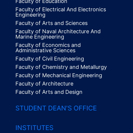
Faculty of Education
Faculty of Electrical And Electronics
Engineering
Faculty of Arts and Sciences
Faculty of Naval Architecture And
Marine Engineering
Faculty of Economics and
Administrative Sciences
Faculty of Civil Engineering
Faculty of Chemistry and Metallurgy
Faculty of Mechanical Engineering
Faculty of Architecture
Faculty of Arts and Design
STUDENT DEAN'S OFFICE
INSTITUTES