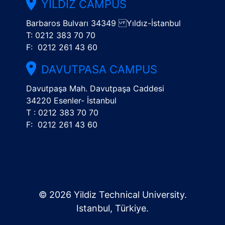
YILDIZ CAMPUS
Barbaros Bulvarı 34349 Yıldız-İstanbul
T: 0212 383 70 70
F: 0212 261 43 60
DAVUTPASA CAMPUS
Davutpaşa Mah. Davutpaşa Caddesi
34220 Esenler- İstanbul
T : 0212 383 70 70
F: 0212 261 43 60
© 2026 Yildiz Technical University.
Istanbul, Türkiye.