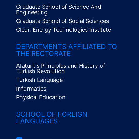
Graduate School of Science And
Engineering
Graduate School of Social Sciences
Clean Energy Technologies Institute
Alt
Menü
DEPARTMENTS AFFILIATED TO
THE RECTORATE
Ataturk's Principles and History of
Turkish Revolution
Turkish Language
Informatics
Physical Education
SCHOOL OF FOREIGN
LANGUAGES