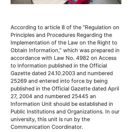
According to article 8 of the “Regulation on
Principles and Procedures Regarding the
Implementation of the Law on the Right to
Obtain Information,” which was prepared in
accordance with Law No. 4982 on Access
to Information published in the Official
Gazette dated 24.10.2003 and numbered
25269 and entered into force by being
published in the Official Gazette dated April
27, 2004 and numbered 25445 an
Information Unit should be established in
Public Institutions and Organizations. In our
university, this unit is run by the
Communication Coordinator.