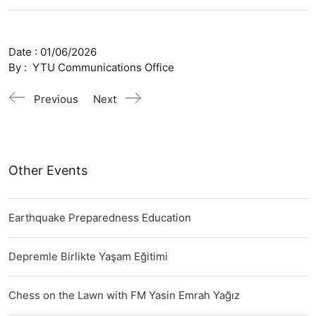
Date :
01/06/2026
By :
YTU Communications Office
Previous
Next
Other Events
Earthquake Preparedness Education
Depremle Birlikte Yaşam Eğitimi
Chess on the Lawn with FM Yasin Emrah Yağız