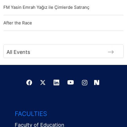
FM Yasin Emrah Yağız ile Çimlerde Satranç
After the Race
All Events
FACULTIES
Faculty of Education