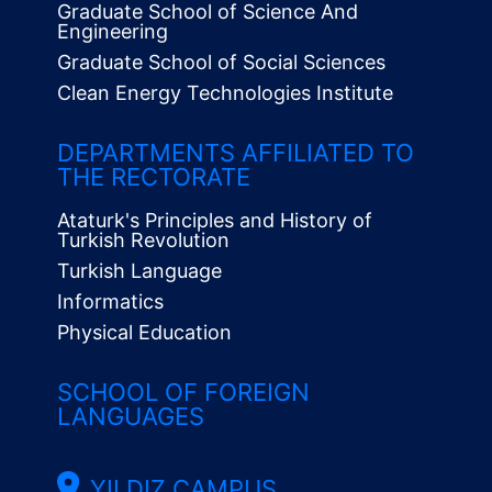
Graduate School of Science And
Engineering
Graduate School of Social Sciences
Clean Energy Technologies Institute
Alt
Menü
DEPARTMENTS AFFILIATED TO
THE RECTORATE
Ataturk's Principles and History of
Turkish Revolution
Turkish Language
Informatics
Physical Education
SCHOOL OF FOREIGN
LANGUAGES
YILDIZ CAMPUS