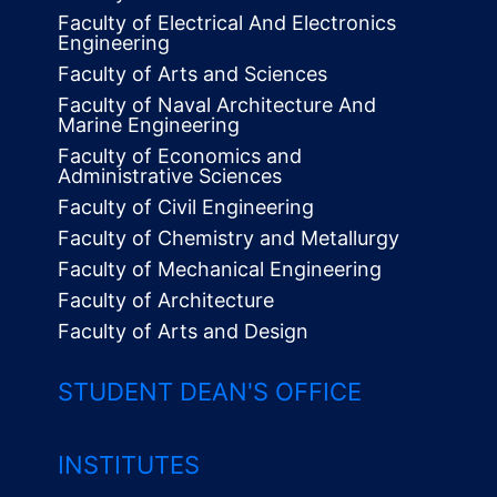
Faculty of Electrical And Electronics
Engineering
Faculty of Arts and Sciences
Faculty of Naval Architecture And
Marine Engineering
Faculty of Economics and
Administrative Sciences
Faculty of Civil Engineering
Faculty of Chemistry and Metallurgy
Faculty of Mechanical Engineering
Faculty of Architecture
Faculty of Arts and Design
STUDENT DEAN'S OFFICE
INSTITUTES