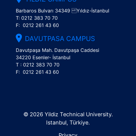
Barbaros Bulvarı 34349 Yıldız-İstanbul
T: 0212 383 70 70
F: 0212 261 43 60
DAVUTPASA CAMPUS
Davutpaşa Mah. Davutpaşa Caddesi
34220 Esenler- İstanbul
T : 0212 383 70 70
F: 0212 261 43 60
© 2026 Yildiz Technical University.
Istanbul, Türkiye.
Privacy