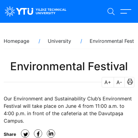
Skip
to
main
content
Breadcrumb
Homepage
University
Environmental Festiv
Environmental Festival
A+
A-
Our Environment and Sustainability Club’s Environment
Festival will take place on June 4 from 11:00 a.m. to
4:00 p.m. in front of the cafeteria at the Davutpaşa
Campus.
Share