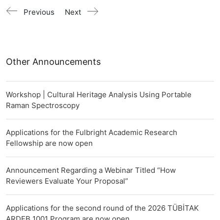
Previous
Next
Other Announcements
Workshop | Cultural Heritage Analysis Using Portable
Raman Spectroscopy
Applications for the Fulbright Academic Research
Fellowship are now open
Announcement Regarding a Webinar Titled “How
Reviewers Evaluate Your Proposal”
Applications for the second round of the 2026 TÜBİTAK
ARDEB 1001 Program are now open