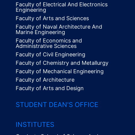
Faculty of Electrical And Electronics
Engineering
Faculty of Arts and Sciences
Faculty of Naval Architecture And
Marine Engineering
Faculty of Economics and
Administrative Sciences
Faculty of Civil Engineering
Faculty of Chemistry and Metallurgy
Faculty of Mechanical Engineering
Faculty of Architecture
Faculty of Arts and Design
STUDENT DEAN'S OFFICE
INSTITUTES