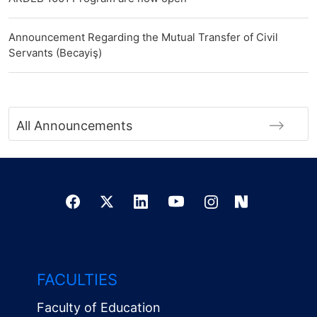
Announcement Regarding the Mutual Transfer of Civil
Servants (Becayiş)
All Announcements
FACULTIES
Faculty of Education