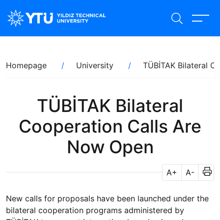
Skip
to
main
content
Breadcrumb
Homepage
University
TÜBİTAK Bilateral C
TÜBİTAK Bilateral
Cooperation Calls Are
Now Open
A+
A-
New calls for proposals have been launched under the
bilateral cooperation programs administered by