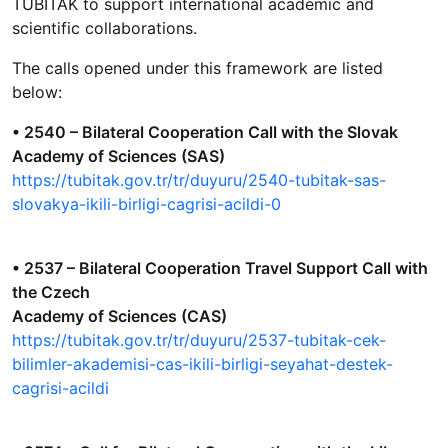
TÜBİTAK to support international academic and
scientific collaborations.
The calls opened under this framework are listed
below:
• 2540 – Bilateral Cooperation Call with the Slovak
Academy of Sciences (SAS)
https://tubitak.gov.tr/tr/duyuru/2540-tubitak-sas-
slovakya-ikili-birligi-cagrisi-acildi-0
• 2537 – Bilateral Cooperation Travel Support Call with
the Czech
Academy of Sciences (CAS)
https://tubitak.gov.tr/tr/duyuru/2537-tubitak-cek-
bilimler-akademisi-cas-ikili-birligi-seyahat-destek-
cagrisi-acildi