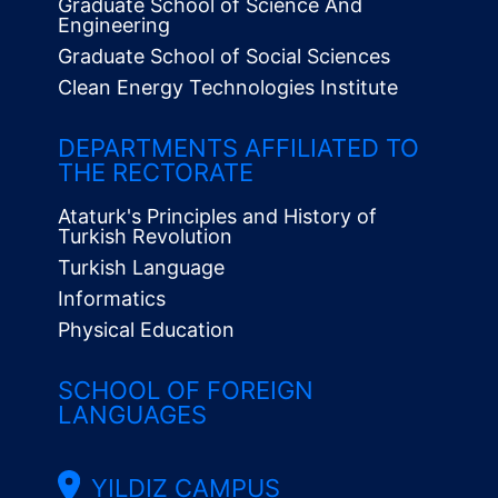
Graduate School of Science And
Engineering
Graduate School of Social Sciences
Clean Energy Technologies Institute
Alt
Menü
DEPARTMENTS AFFILIATED TO
THE RECTORATE
Ataturk's Principles and History of
Turkish Revolution
Turkish Language
Informatics
Physical Education
SCHOOL OF FOREIGN
LANGUAGES
YILDIZ CAMPUS