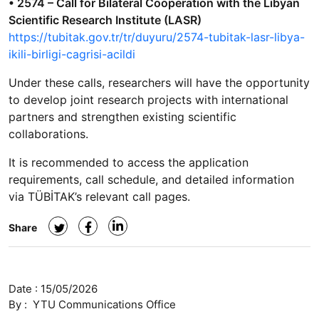
• 2574 – Call for Bilateral Cooperation with the Libyan
Scientific Research Institute (LASR)
https://tubitak.gov.tr/tr/duyuru/2574-tubitak-lasr-libya-
ikili-birligi-cagrisi-acildi
Under these calls, researchers will have the opportunity
to develop joint research projects with international
partners and strengthen existing scientific
collaborations.
It is recommended to access the application
requirements, call schedule, and detailed information
via TÜBİTAK’s relevant call pages.
Share
Date :
15/05/2026
By :
YTU Communications Office