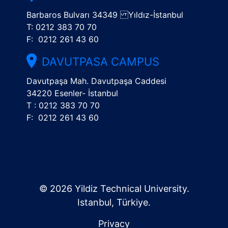
Barbaros Bulvarı 34349 Yıldız-İstanbul
T: 0212 383 70 70
F: 0212 261 43 60
DAVUTPASA CAMPUS
Davutpaşa Mah. Davutpaşa Caddesi
34220 Esenler- İstanbul
T : 0212 383 70 70
F: 0212 261 43 60
© 2026 Yildiz Technical University.
Istanbul, Türkiye.
Privacy